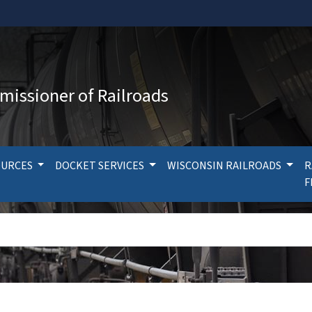
missioner of Railroads
OURCES
DOCKET SERVICES
WISCONSIN RAILROADS
R
F