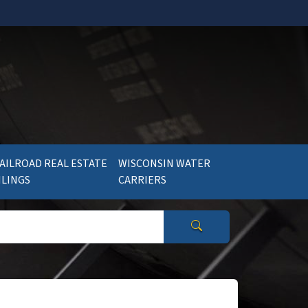
AILROAD REAL ESTATE
WISCONSIN WATER
ILINGS
CARRIERS
Search Wisconsin Gov