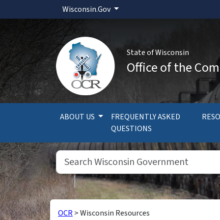
Wisconsin.Gov
State of Wisconsin
Office of the Com
ABOUT US
FREQUENTLY ASKED
RES
QUESTIONS
OCR
>
Wisconsin Resources