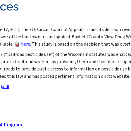
rces
 17, 2011, the 7th Circuit Court of Appeals issued its decision rev
in favor of the land owners and against Bayfield County. View Doug 
ailable
here
. This study is based on the decision that was overt
7 (“Railroad pesticide use”) of the Wisconsin statutes was enacte
to protect railroad workers by providing them and their direct sup
railroads to provide public access to information on pesticide use 
s this law and has posted pertinent information on its website.​​​
).pdf
nt Program