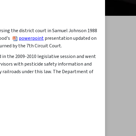
ersing the district court in Samuel Johnson 1988
Wood's
powerpoint
presentation updated on
urned by the 7th Circuit Court.​
d in the 2009-2010 legislative session and went
ervisors with pesticide safety information and
by railroads under this law. The Department of