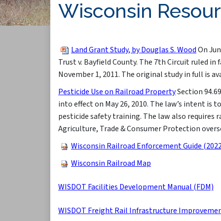
Wisconsin Resou
Land Grant Study, by Douglas S. Wood
On June
Trust v. Bayfield County. The 7th Cir​cuit ruled 
November 1, 2011. The original study in full is av
Pesticide Use on Railroad Property​
Section 94.69
into effect on May 26, 2010. The law’s intent is 
pesticide safety training. The law also requires 
Agriculture, Trade & Consumer Protection oversee
Wisconsin Railroad Enforcement Guide (2022
Wisconsin Railroad Map
WISDOT Facilities Development Manual (FDM)
WISDOT Freight Rail Infrastructure Improveme