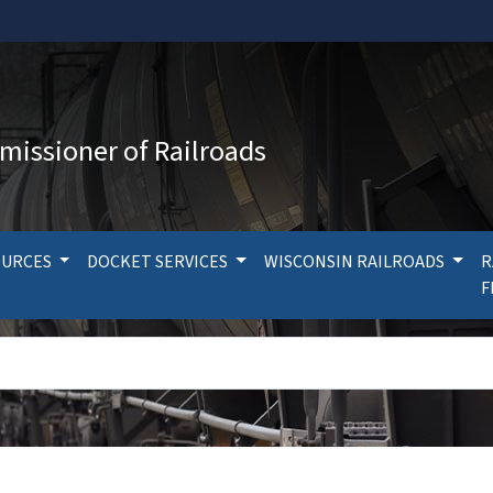
missioner of Railroads
OURCES
DOCKET SERVICES
WISCONSIN RAILROADS
R
F