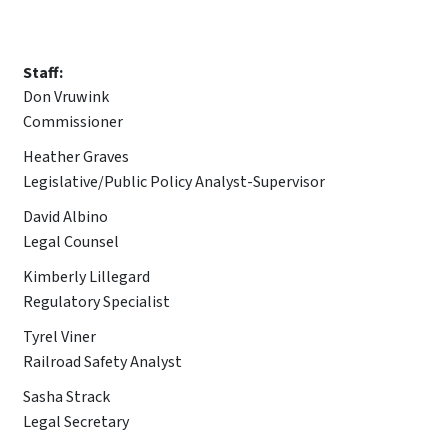
Staff:
Don Vruwink
Commissioner
Heather Graves
Legislative/Public Policy Analyst-Supervisor
David Albino
Legal Counsel
Kimberly Lillegard
Regulatory Specialist
Tyrel Viner
Railroad Safety Analyst
Sasha Strack
Legal Secretary