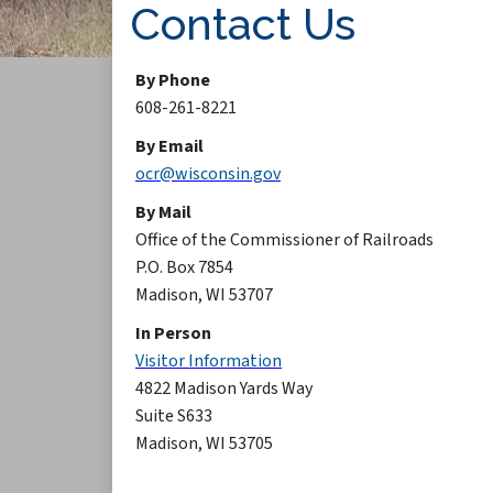
Contact Us
By Phone
608-261-8221
By Email
ocr@wisconsin.gov
By Mail
Office of the Commissioner of Railroads
P.O. Box 7854
Madison, WI 53707
In Person
Visitor Information
4822 Madison Yards Way
Suite S633
Madison, WI 53705