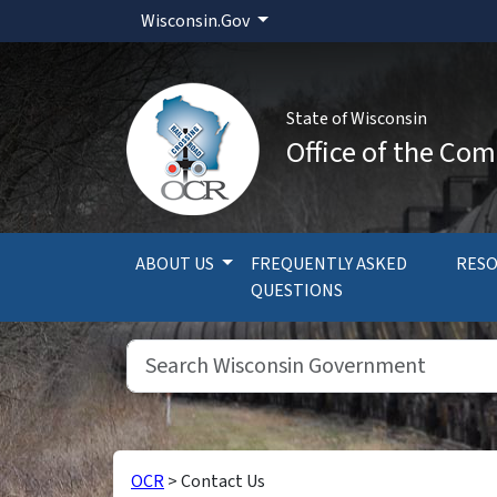
Wisconsin.Gov
State of Wisconsin
Office of the Com
ABOUT US
FREQUENTLY ASKED
RES
QUESTIONS
OCR
>
Contact Us