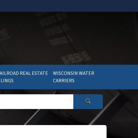
AILROAD REAL ESTATE
WISCONSIN WATER
ILINGS
CARRIERS
Search Wisconsin Gov